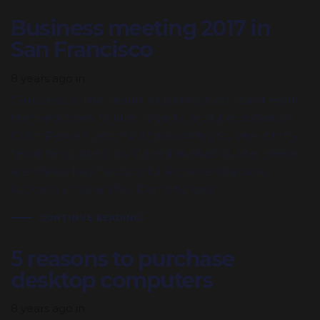
Business meeting 2017 in
San Francisco
8 years ago
in
“Success is the result of perfection, hard work,
learning from failure, loyalty, and persistence”
Colin Powell Let me share with you one of my
favorite quotes, as stated in that quote, there
are three key factors to achieve massive
success in your life: Don’t forget
CONTINUE READING
5 reasons to purchase
desktop computers
8 years ago
in