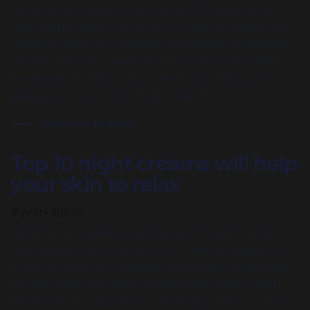
Never ever think of giving up. Winners never
quit and quitters never win. Take all negative
words out of your mental dictionary and focus
on the solutions with utmost conviction and
patience. The battle is never lost until you’ve
abandon your vision. But what if
CONTINUE READING
Top 10 night creams will help
your skin to relax
8 years ago
in
Never ever think of giving up. Winners never
quit and quitters never win. Take all negative
words out of your mental dictionary and focus
on the solutions with utmost conviction and
patience. The battle is never lost until you’ve