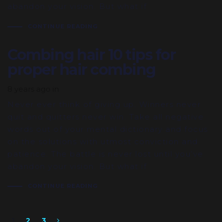
abandon your vision. But what if
CONTINUE READING
Combing hair 10 tips for
proper hair combing
8 years ago
in
Never ever think of giving up. Winners never
quit and quitters never win. Take all negative
words out of your mental dictionary and focus
on the solutions with utmost conviction and
patience. The battle is never lost until you’ve
abandon your vision. But what if
CONTINUE READING
1
2
3