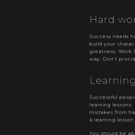
Hard wo
Success needs ha
build your chara
greatness. Work 
way. Don’t procra
Learning
Successful people
learning lessons.
mistakes from hap
a learning lesson 
You should be abl