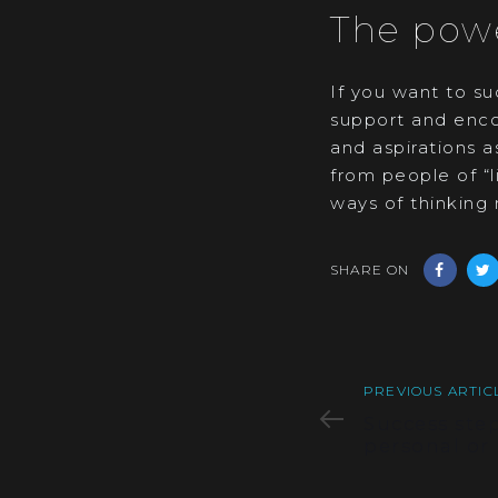
The powe
If you want to su
support and enco
and aspirations a
from people of “
ways of thinking 
SHARE ON
Previous
PREVIOUS ARTIC
Article
Success step
personal or 