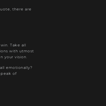
quote, there are
win. Take all
tions with utmost
n your vision.
 all emotionally?
 peak of