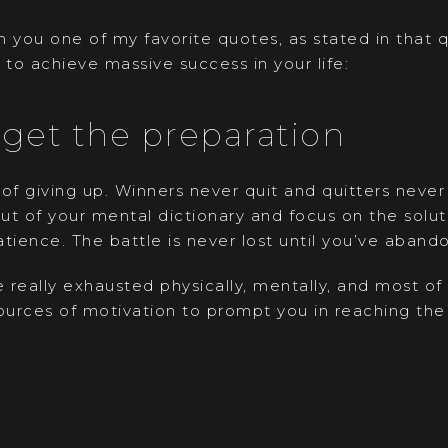
 you one of my favorite quotes, as stated in that 
 to achieve massive success in your life:
rget the preparation
of giving up. Winners never quit and quitters never 
ut of your mental dictionary and focus on the solu
tience. The battle is never lost until you’ve abando
e really exhausted physically, mentally, and most of
urces of motivation to prompt you in reaching the