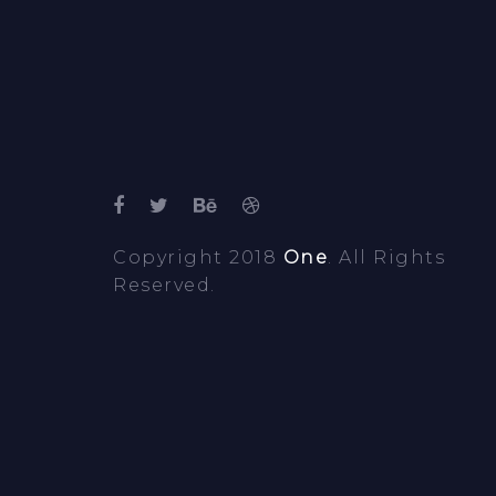
Copyright 2018
One
. All Rights
Reserved.