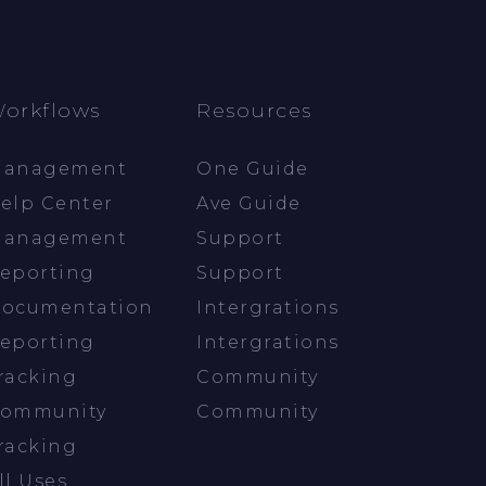
orkflows
Resources
anagement
One Guide
elp Center
Ave Guide
anagement
Support
eporting
Support
ocumentation
Intergrations
eporting
Intergrations
racking
Community
ommunity
Community
racking
ll Uses