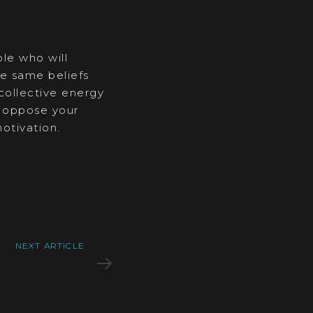
ple who will
e same beliefs
 collective energy
o oppose your
otivation.
NEXT ARTICLE
ched beauty
e great lakes