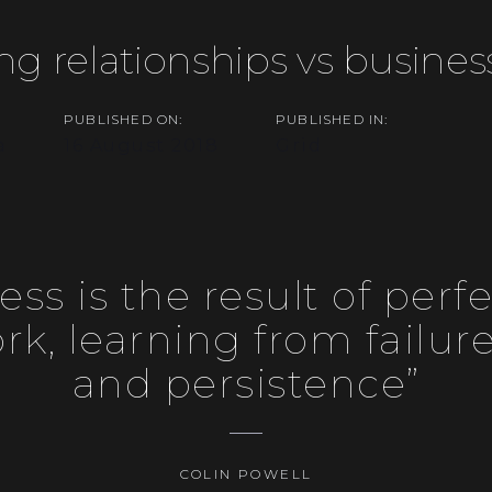
ng relationships vs busines
PUBLISHED ON:
PUBLISHED IN:
on
a
16 August 2018
Grid
ess is the result of perfe
k, learning from failure,
and persistence”
COLIN POWELL