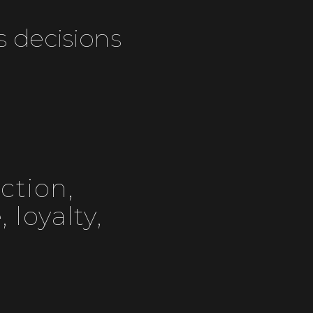
s decisions
ction,
 loyalty,