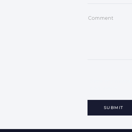
Save my name, 
comment.