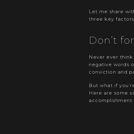
Let me share with
three key factors
Don’t fo
Never ever think 
negative words o
conviction and pa
But what if you’r
Here are some so
accomplishment.