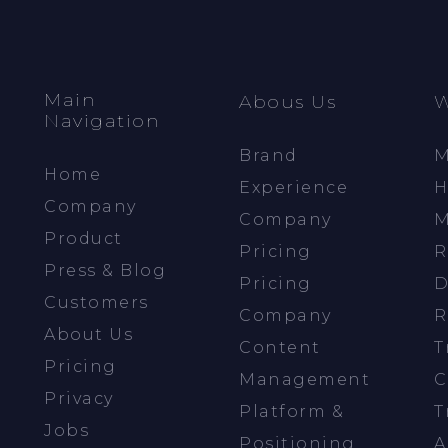
Main
Abous Us
W
Navigation
Brand
M
Home
Experience
H
Company
Company
M
Product
Pricing
R
Press & Blog
Pricing
D
Customers
Company
R
About Us
Content
T
Pricing
Management
C
Privacy
Platform &
T
Jobs
Positioning
A