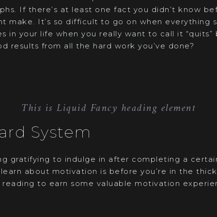
phs. If there’s at least one fact you didn’t know be
ht make. It’s so difficult to go on when everything se
s in your life when you really want to call it “quits
od results from all the hard work you’ve done?
This is Liquid Fancy heading element
ard System
g gratifying to indulge in after completing a certa
learn about motivation is before you’re in the thick
 reading to earn some valuable motivation experience