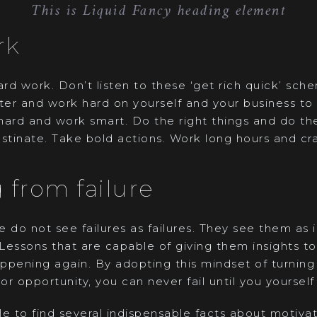
This is Liquid Fancy heading element
rk
rd work. Don’t listen to these ‘get rich quick’ sch
cter and work hard on yourself and your business to
hard and work smart. Do the right things and do the
stinate. Take bold actions. Work long hours and cra
 from failure
 do not see failures as failures. They see them as
 Lessons that are capable of giving them insights t
pening again. By adopting this mindset of turning 
or opportunity, you can never fail until you yourself 
e to find several indispensable facts about motivat