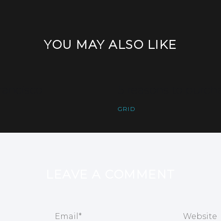
YOU MAY ALSO LIKE
rancisco
5 reasons to purc
GRID
LEAVE A COMMENT