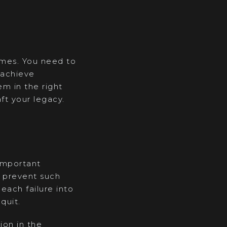
emes. You need to
 achieve
m in the right
ft your legacy.
 important
o prevent such
each failure into
quit.
ion in the