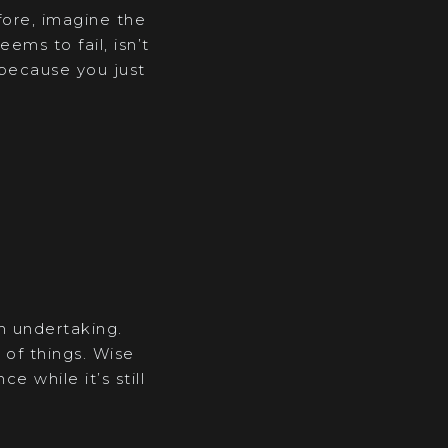
fore, imagine the
ems to fail, isn’t
” because you just
in undertaking.
 of things. Wise
 while it’s still