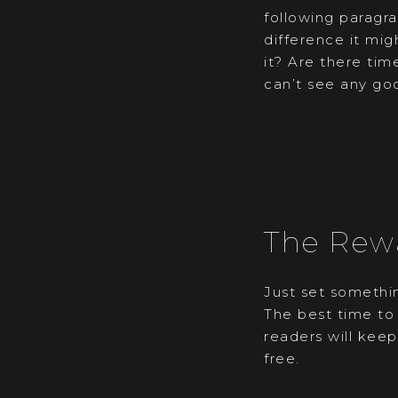
following paragra
difference it mig
it? Are there time
can’t see any go
The Rew
Just set somethin
The best time to 
readers will keep
free.