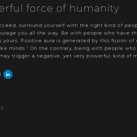
rful force of humanity
cceed, surround yourself with the right kind of peo
urage you all the way. Be with people who have th
s yours. Positive aura is generated by this fusion of
like minds.” On the contrary, being with people wh
may trigger a negative, yet very powerful, kind of m
Next
LE
Article
s for your
See the unmat
business life
of th