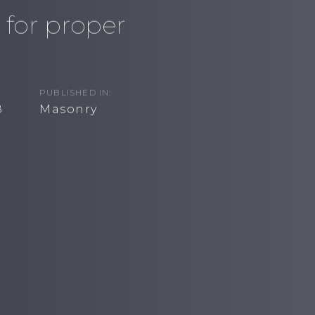
 for proper
PUBLISHED IN:
8
Masonry