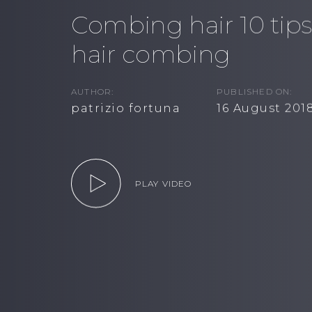
Combing hair 10 tips
hair combing
AUTHOR:
PUBLISHED ON:
patrizio fortuna
16 August 201
PLAY VIDEO