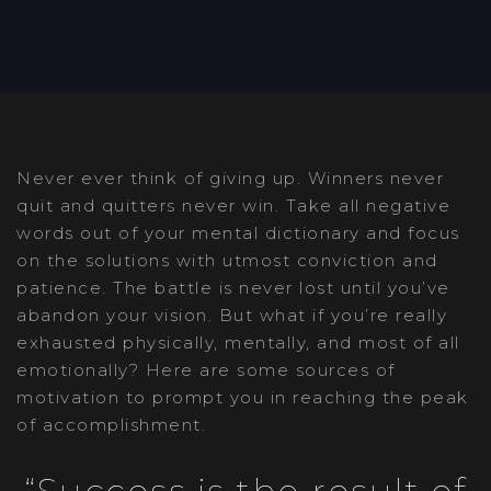
Post
Never ever think of giving up. Winners never
navigation
quit and quitters never win. Take all negative
words out of your mental dictionary and focus
on the solutions with utmost conviction and
patience. The battle is never lost until you’ve
abandon your vision. But what if you’re really
exhausted physically, mentally, and most of all
emotionally? Here are some sources of
motivation to prompt you in reaching the peak
of accomplishment.