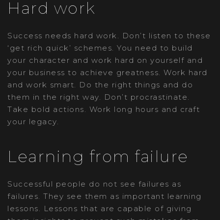
Hard work
Success needs hard work. Don’t listen to these
‘get rich quick’ schemes. You need to build
your character and work hard on yourself and
your business to achieve greatness. Work hard
and work smart. Do the right things and do
them in the right way. Don’t procrastinate.
Take bold actions. Work long hours and craft
your legacy.
Learning from failure
Successful people do not see failures as
failures. They see them as important learning
lessons. Lessons that are capable of giving