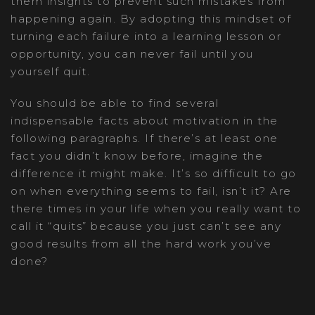
them insights to prevent such mistakes from
happening again. By adopting this mindset of
turning each failure into a learning lesson or
opportunity, you can never fail until you
yourself quit.
You should be able to find several
indispensable facts about motivation in the
following paragraphs. If there’s at least one
fact you didn’t know before, imagine the
difference it might make. It’s so difficult to go
on when everything seems to fail, isn’t it? Are
there times in your life when you really want to
call it “quits” because you just can’t see any
good results from all the hard work you’ve
done?