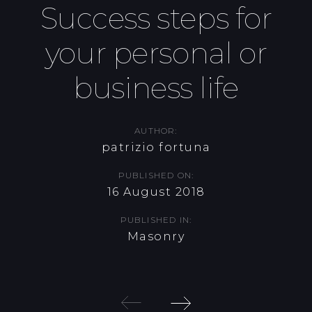
Success steps for
Skip
Skip
links
to
your personal or
primary
navigation
business life
Skip
to
content
AUTHOR:
patrizio fortuna
PUBLISHED ON:
16 August 2018
PUBLISHED IN:
Masonry