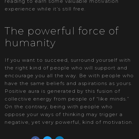
reading to earn some valuable motivation
experience while it’s still free.
The powerful force of
humanity
If you want to succeed, surround yourself with
the right kind of people who will support and
encourage you all the way. Be with people who
have the same beliefs and aspirations as yours.
Positive aura is generated by this fusion of
collective energy from people of “like minds.”
On the contrary, being with people who
oppose your ways of thinking may trigger a
negative, yet very powerful, kind of motivation.