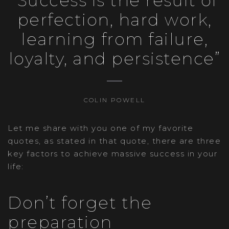
“Success is the result of
perfection, hard work,
learning from failure,
loyalty, and persistence”
COLIN POWELL
Let me share with you one of my favorite
quotes, as stated in that quote, there are three
key factors to achieve massive success in your
life:
Don’t forget the
preparation