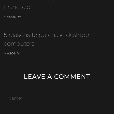
Francisco
MASONRY
5 reasons to purchase desktop
computers
MASONRY
LEAVE A COMMENT