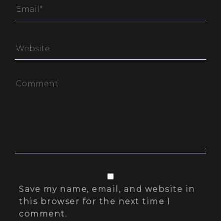
Save my name, email, and website in
this browser for the next time I
comment.