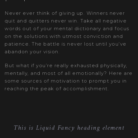
Never ever think of giving up. Winners never
quit and quitters never win. Take all negative
words out of your mental dictionary and focus
on the solutions with utmost conviction and
patience. The battle is never lost until you’ve
abandon your vision.
But what if you’re really exhausted physically,
mentally, and most of all emotionally? Here are
some sources of motivation to prompt you in
reaching the peak of accomplishment.
This is Liquid Fancy heading element