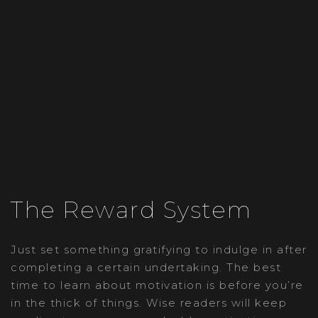
The Reward System
Just set something gratifying to indulge in after
completing a certain undertaking. The best
time to learn about motivation is before you’re
in the thick of things. Wise readers will keep