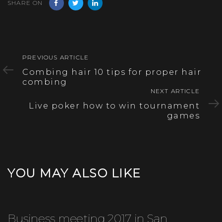
SHARE ON
Previous
PREVIOUS ARTICLE
Article
Combing hair 10 tips for proper hair
combing
Next
NEXT ARTICLE
Article
Live poker how to win tournament
games
YOU MAY ALSO LIKE
Business meeting 2017 in San